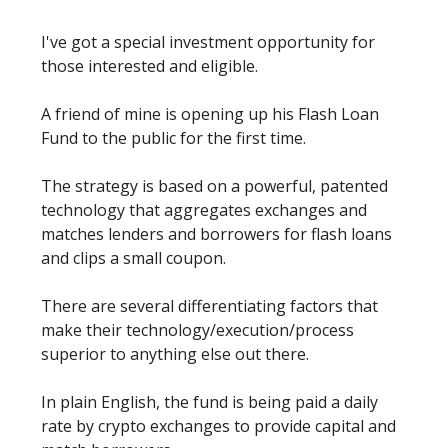
I've got a special investment opportunity for
those interested and eligible.
A friend of mine is opening up his Flash Loan
Fund to the public for the first time.
The strategy is based on a powerful, patented
technology that aggregates exchanges and
matches lenders and borrowers for flash loans
and clips a small coupon.
There are several differentiating factors that
make their technology/execution/process
superior to anything else out there.
In plain English, the fund is being paid a daily
rate by crypto exchanges to provide capital and