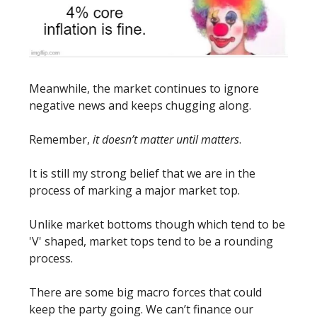
Meanwhile, the market continues to ignore
negative news and keeps chugging along.
Remember,
it doesn’t matter until matters
.
It is still my strong belief that we are in the
process of marking a major market top.
Unlike market bottoms though which tend to be
'V' shaped, market tops tend to be a rounding
process.
There are some big macro forces that could
keep the party going. We can’t finance our