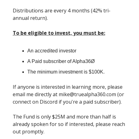
Distributions are every 4 months (42% tri-
annual return).
To be eligible to invest, you must be:
An accredited investor
A Paid subscriber of Alpha36Ø
The minimum investment is $100K.
If anyone is interested in learning more, please
email me directly at
mike@truealpha360.com
(or
connect on Discord if you're a paid subscriber).
The Fund is only $25M and more than half is
already spoken for so if interested, please reach
out promptly.