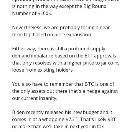
is nothing in the way except the Big Round
Number of $100K.
Nevertheless, we are probably facing a near
term top based on price exhaustion.
Either way, there is still a profound supply-
demand imbalance based on the ETF approvals
that only resolves with a higher price to jar coins
loose from existing holders.
You also have to remember that BTC is one of
the only assets out there that's a hedge against
our current insanity.
Biden recently released his new budget and it
comes in at a whopping $7.3T. That's likely $3T
or more than we'll take in next year in tax