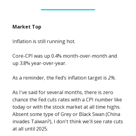
Market Top
Inflation is still running hot.
Core-CPI was up 0.4% month-over-month and
up 3.8% year-over-year.
As a reminder, the Fed’s inflation target is
2%.
As I've said for several months, there is zero
chance the Fed cuts rates with a CPI number like
today or with the stock market at all time highs.
Absent some type of Grey or Black Swan (China
invades Taiwan?), I don't think we'll see rate cuts
at all until 2025.