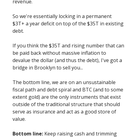
revenue.
So we're essentially locking in a permanent
$3T+ a year deficit on top of the $35T in existing
debt.
If you think the $35T and rising number that can
be paid back without massive inflation to
devalue the dollar (and thus the debt), I've got a
bridge in Brooklyn to sell you...
The bottom line, we are on an unsustainable
fiscal path and debt spiral and BTC (and to some
extent gold) are the only instruments that exist
outside of the traditional structure that should
serve as insurance and act as a good store of
value.
Bottom line:
Keep raising cash and trimming