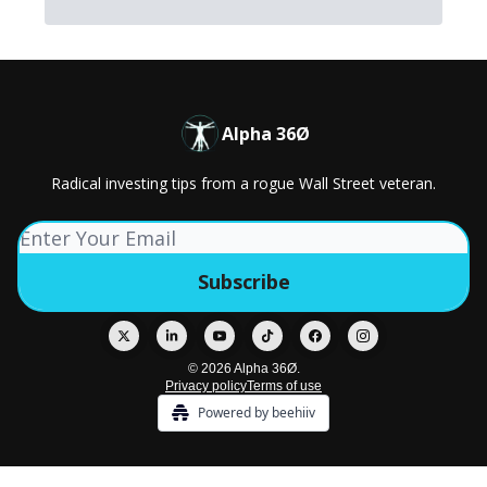
Alpha 36Ø
Radical investing tips from a rogue Wall Street veteran.
© 2026 Alpha 36Ø.
Privacy policy
Terms of use
Powered by beehiiv