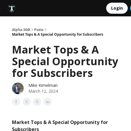
LEGAL
Login
ABOUT
COACHING
PORTFOLIO
Alpha 36Ø
Posts
Market Tops & A Special Opportunity for Subscribers
Market Tops & A
Special Opportunity
for Subscribers
Mike Kimelman
March 12, 2024
Market Tops & A Special Opportunity for
Subscribers