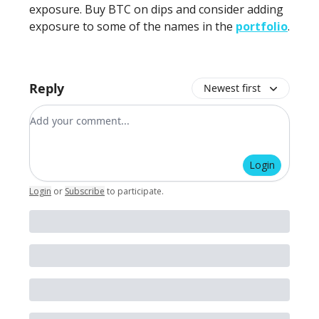
exposure. Buy BTC on dips and consider adding
exposure to some of the names in the
portfolio
.
Reply
Newest first
Add your comment
Login
Login
or
Subscribe
to participate
.