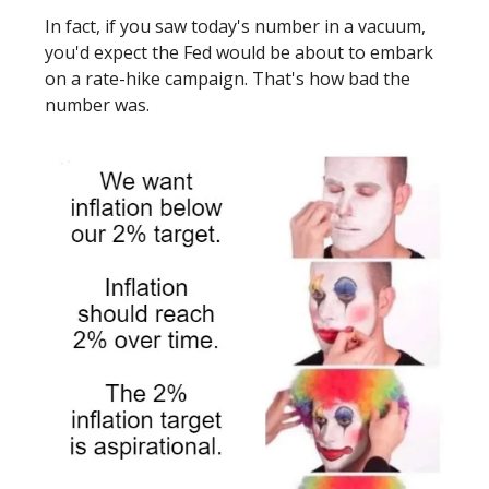
In fact, if you saw today's number in a vacuum,
you'd expect the Fed would be about to embark
on a rate-hike campaign. That's how bad the
number was.