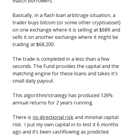
match borrowers.
Basically, in a flash loan arbitrage situation, a
trader buys bitcoin (or some other cryptoasset)
on one exchange where it is selling at $68K and
sells it on another exchange where it might be
trading at $68,200.
The trade is completed in a less than a few
seconds. The Fund provides the capital and the
matching engine for these loans and takes it's
small daily payout.
This algorithm/strategy has produced 126%
annual returns for 2 years running.
There is
no directional risk
and minimal capital
risk. I put my own capital in to test it 6 months
ago and it’s been cashflowing as predicted.