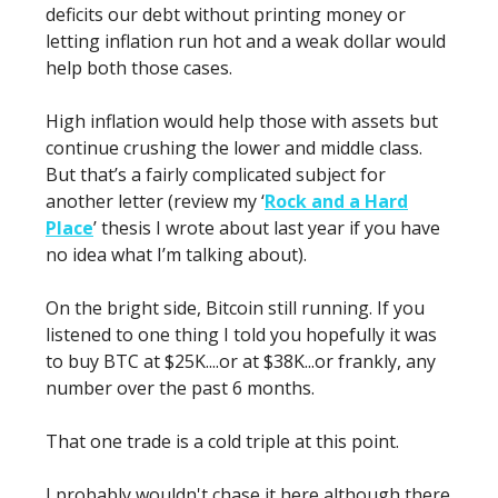
deficits our debt without printing money or
letting inflation run hot and a weak dollar would
help both those cases.
High inflation would help those with assets but
continue crushing the lower and middle class.
But that’s a fairly complicated subject for
another letter (review my ‘
Rock and a Hard
Place
’ thesis I wrote about last year if you have
no idea what I’m talking about).
On the bright side, Bitcoin still running. If you
listened to one thing I told you hopefully it was
to buy BTC at $25K....or at $38K...or frankly, any
number over the past 6 months.
That one trade is a cold triple at this point.
I probably wouldn't chase it here although there